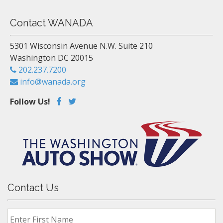
Contact WANADA
5301 Wisconsin Avenue N.W. Suite 210
Washington DC 20015
202.237.7200
info@wanada.org
Follow Us!
Contact Us