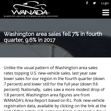
Login
Washington area sales fell 7% in fourth
quarter, 9.6% in 2017
Unlike the usual pattern of Washington area sales
rates topping U.S. new-vehicle sales, last year saw
lower sales for our region in the fourth quarter (down
7 percent) and lower still for the full year (down 9.6
percent). Nationally, sales saw a more modest drop of
1.8 percent. Washington area figures are from
WANADA’s Area Report based on R.L. Polk new-vehicle
registration data, available by clicking on the link at the