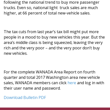
following the national trend to buy more passenger
trucks. Even so, national light truck sales are much
higher, at 66 percent of total new-vehicle sales.
The tax cuts from last year’s tax bill might put more
people in a mood to buy new vehicles this year. But the
area’s middle class is being squeezed, leaving the very
rich and the very poor – and the very poor don’t buy
new vehicles.
For the complete WANADA Area Report on fourth
quarter and total 2017 Washington area new vehicle
sales, WANADA members can click
here
and log in with
their user name and password.
Download Bulletin PDF