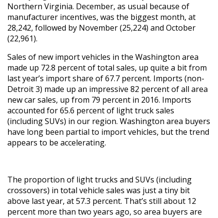
Northern Virginia. December, as usual because of
manufacturer incentives, was the biggest month, at
28,242, followed by November (25,224) and October
(22,961).
Sales of new import vehicles in the Washington area
made up 72.8 percent of total sales, up quite a bit from
last year’s import share of 67.7 percent. Imports (non-
Detroit 3) made up an impressive 82 percent of all area
new car sales, up from 79 percent in 2016. Imports
accounted for 65.6 percent of light truck sales
(including SUVs) in our region. Washington area buyers
have long been partial to import vehicles, but the trend
appears to be accelerating.
The proportion of light trucks and SUVs (including
crossovers) in total vehicle sales was just a tiny bit
above last year, at 57.3 percent. That’s still about 12
percent more than two years ago, so area buyers are