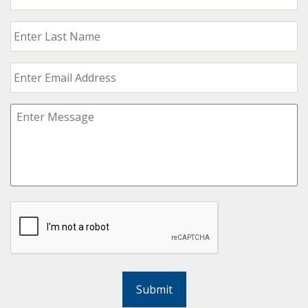
Submit