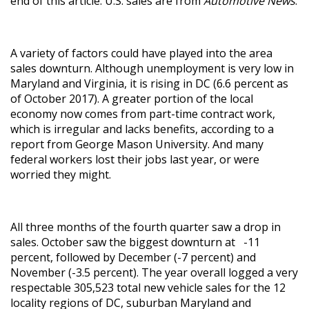
end of this article. U.S. sales are from
Automotive News
.
A variety of factors could have played into the area
sales downturn. Although unemployment is very low in
Maryland and Virginia, it is rising in DC (6.6 percent as
of October 2017). A greater portion of the local
economy now comes from part-time contract work,
which is irregular and lacks benefits, according to a
report from George Mason University. And many
federal workers lost their jobs last year, or were
worried they might.
All three months of the fourth quarter saw a drop in
sales. October saw the biggest downturn at -11
percent, followed by December (-7 percent) and
November (-3.5 percent). The year overall logged a very
respectable 305,523 total new vehicle sales for the 12
locality regions of DC, suburban Maryland and