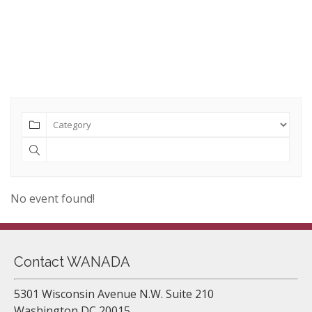
No event found!
Contact WANADA
5301 Wisconsin Avenue N.W. Suite 210
Washington DC 20015