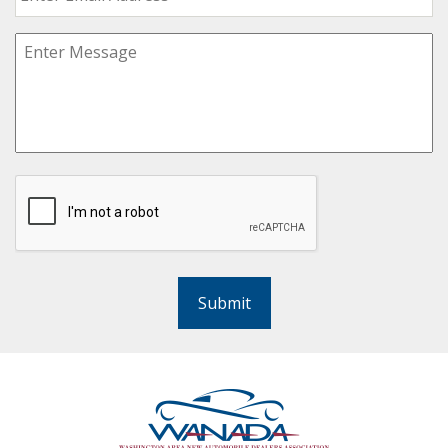
Submit