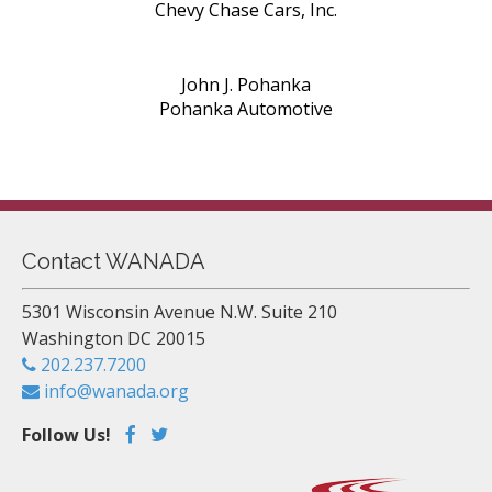
Chevy Chase Cars, Inc.
John J. Pohanka
Pohanka Automotive
Contact WANADA
5301 Wisconsin Avenue N.W. Suite 210
Washington DC 20015
202.237.7200
info@wanada.org
Follow Us!