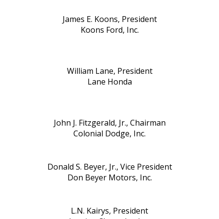
James E. Koons, President
Koons Ford, Inc.
William Lane, President
Lane Honda
John J. Fitzgerald, Jr., Chairman
Colonial Dodge, Inc.
Donald S. Beyer, Jr., Vice President
Don Beyer Motors, Inc.
L.N. Kairys, President