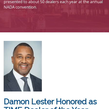
presented to about 50 dealers each year at the annual
NADA convention.
Damon Lester Honored as