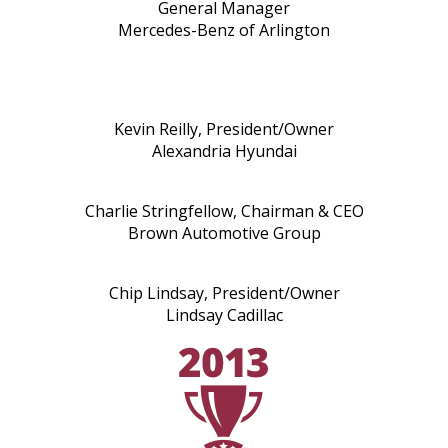
General Manager
Mercedes-Benz of Arlington
Kevin Reilly, President/Owner
Alexandria Hyundai
Charlie Stringfellow, Chairman & CEO
Brown Automotive Group
Chip Lindsay, President/Owner
Lindsay Cadillac