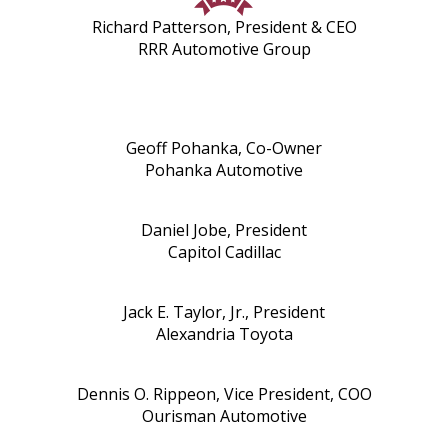
Richard Patterson, President & CEO
RRR Automotive Group
Geoff Pohanka, Co-Owner
Pohanka Automotive
Daniel Jobe, President
Capitol Cadillac
Jack E. Taylor, Jr., President
Alexandria Toyota
Dennis O. Rippeon, Vice President, COO
Ourisman Automotive