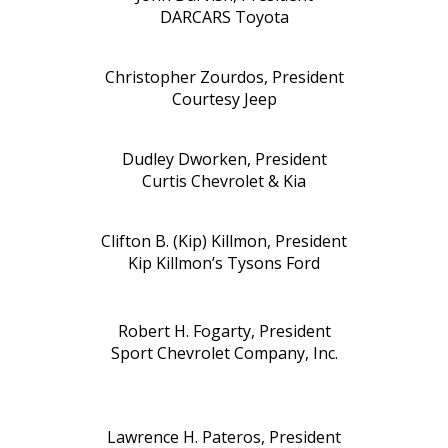
DARCARS Toyota
Christopher Zourdos, President
Courtesy Jeep
Dudley Dworken, President
Curtis Chevrolet & Kia
Clifton B. (Kip) Killmon, President
Kip Killmon’s Tysons Ford
Robert H. Fogarty, President
Sport Chevrolet Company, Inc.
Lawrence H. Pateros, President