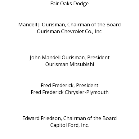
Fair Oaks Dodge
Mandell J. Ourisman, Chairman of the Board
Ourisman Chevrolet Co., Inc.
John Mandell Ourisman, President
Ourisman Mitsubishi
Fred Frederick, President
Fred Frederick Chrysler-Plymouth
Edward Friedson, Chairman of the Board
Capitol Ford, Inc.