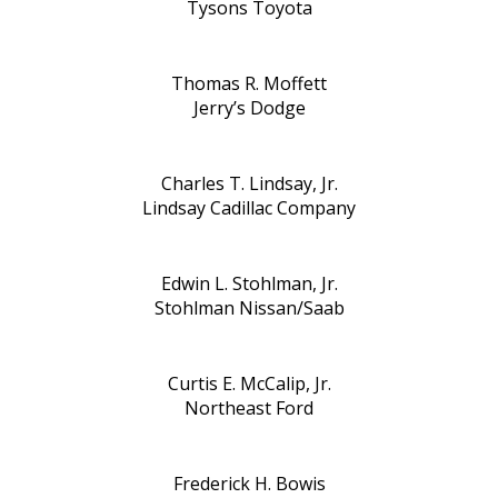
Tysons Toyota
Thomas R. Moffett
Jerry’s Dodge
Charles T. Lindsay, Jr.
Lindsay Cadillac Company
Edwin L. Stohlman, Jr.
Stohlman Nissan/Saab
Curtis E. McCalip, Jr.
Northeast Ford
Frederick H. Bowis