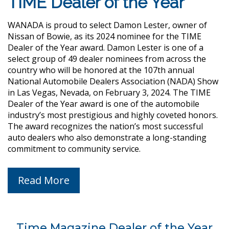
TIME Dealer of the Year
WANADA is proud to select Damon Lester, owner of
Nissan of Bowie, as its 2024 nominee for the TIME
Dealer of the Year award. Damon Lester is one of a
select group of 49 dealer nominees from across the
country who will be honored at the 107th annual
National Automobile Dealers Association (NADA) Show
in Las Vegas, Nevada, on February 3, 2024. The TIME
Dealer of the Year award is one of the automobile
industry’s most prestigious and highly coveted honors.
The award recognizes the nation’s most successful
auto dealers who also demonstrate a long-standing
commitment to community service.
Read More
Time Magazine Dealer of the Year