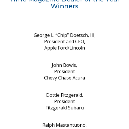
Winners
George L. “Chip” Doetsch, III,
President and CEO,
Apple Ford/Lincoln
John Bowis,
President
Chevy Chase Acura
Dottie Fitzgerald,
President
Fitzgerald Subaru
Ralph Mastantuono,