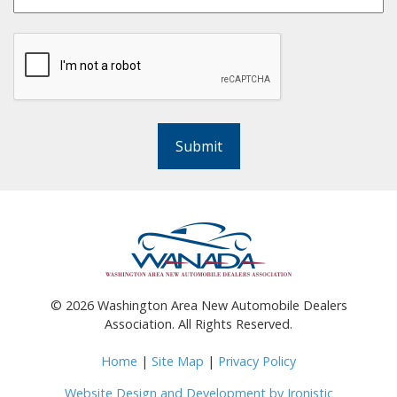
Submit
©
2026
Washington Area New Automobile Dealers
Association. All Rights Reserved.
Home
|
Site Map
|
Privacy Policy
Website Design and Development by Ironistic