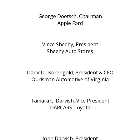
George Doetsch, Chairman
Apple Ford
Vince Sheehy, President
Sheehy Auto Stores
Daniel L. Korengold, President & CEO
Ourisman Automotive of Virginia
Tamara C. Darvish, Vice President
DARCARS Toyota
John Darvish, President