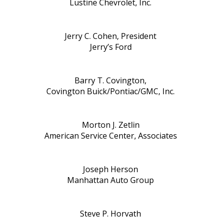
Lustine Chevrolet, Inc.
Jerry C. Cohen, President
Jerry’s Ford
Barry T. Covington,
Covington Buick/Pontiac/GMC, Inc.
Morton J. Zetlin
American Service Center, Associates
Joseph Herson
Manhattan Auto Group
Steve P. Horvath