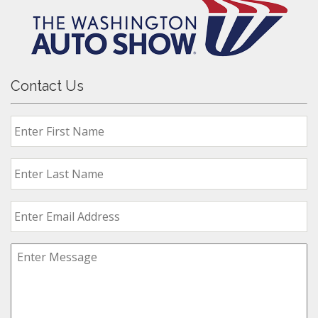
Contact Us