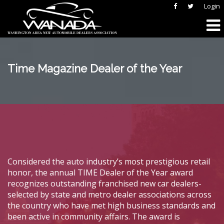
Login
Time Magazine Dealer of the Year
Considered the auto industry’s most prestigious retail
honor, the annual TIME Dealer of the Year award
recognizes outstanding franchised new car dealers-
selected by state and metro dealer associations across
the country who have met high business standards and
been active in community affairs. The award is