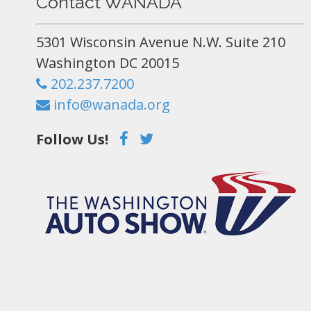
Contact WANADA
5301 Wisconsin Avenue N.W. Suite 210
Washington DC 20015
202.237.7200
info@wanada.org
Follow Us!