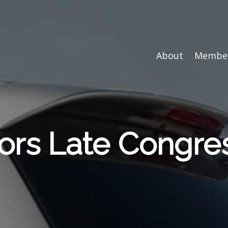
About
Member
s Late Congre