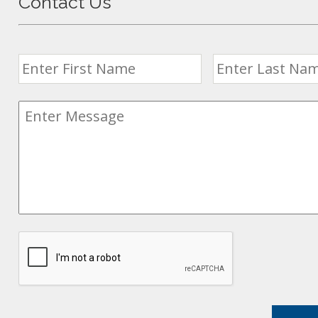
Contact Us