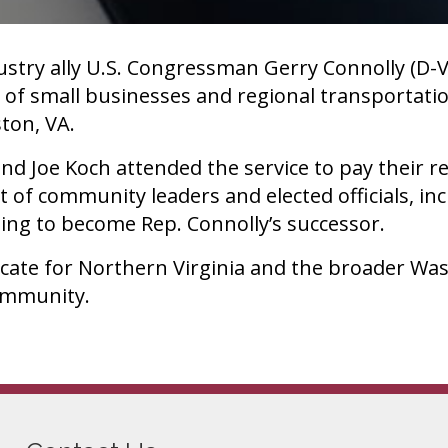
try ally U.S. Congressman Gerry Connolly (D-V
 of small businesses and regional transportati
ston, VA.
d Joe Koch attended the service to pay their r
t of community leaders and elected officials, in
ng to become Rep. Connolly’s successor.
cate for Northern Virginia and the broader Was
community.