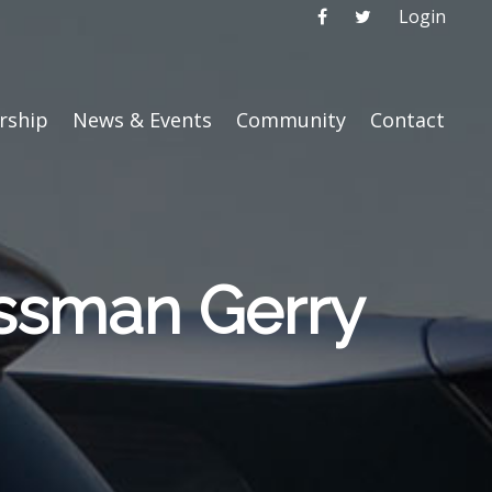
Login
ship
News & Events
Community
Contact
ssman Gerry