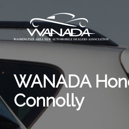
WANADA Honor
Connolly