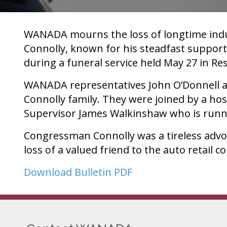
WANADA mourns the loss of longtime indus
Connolly, known for his steadfast support
during a funeral service held May 27 in Re
WANADA representatives John O’Donnell an
Connolly family. They were joined by a hos
Supervisor James Walkinshaw who is runni
Congressman Connolly was a tireless advo
loss of a valued friend to the auto retail 
Download Bulletin PDF