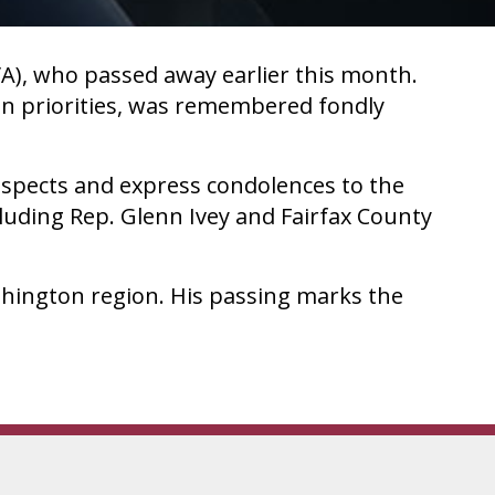
A), who passed away earlier this month.
on priorities, was remembered fondly
espects and express condolences to the
cluding Rep. Glenn Ivey and Fairfax County
hington region. His passing marks the