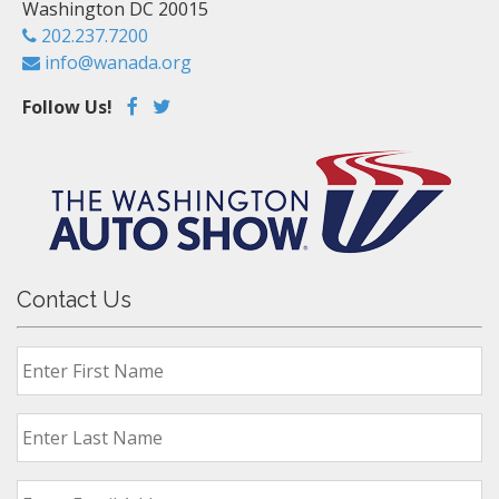
Washington DC 20015
202.237.7200
info@wanada.org
Follow Us!
Contact Us