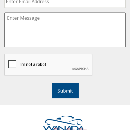
Submit