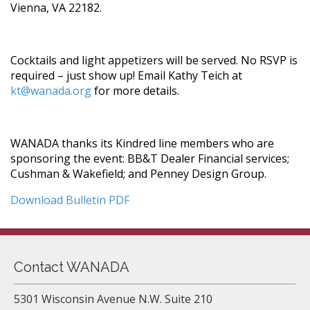
Vienna, VA 22182.
Cocktails and light appetizers will be served. No RSVP is
required – just show up! Email Kathy Teich at
kt@wanada.org
for more details.
WANADA thanks its Kindred line members who are
sponsoring the event: BB&T Dealer Financial services;
Cushman & Wakefield; and Penney Design Group.
Download Bulletin PDF
Contact WANADA
5301 Wisconsin Avenue N.W. Suite 210