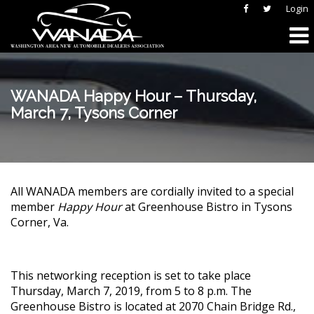
Login
WANADA Happy Hour – Thursday,
March 7, Tysons Corner
All WANADA members are cordially invited to a special
member
Happy Hour
at Greenhouse Bistro in Tysons
Corner, Va.
This networking reception is set to take place
Thursday, March 7, 2019, from 5 to 8 p.m. The
Greenhouse Bistro is located at 2070 Chain Bridge Rd.,