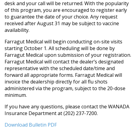
desk and your call will be returned. With the popularity
of this program, you are encouraged to register early
to guarantee the date of your choice. Any request
received after August 31 may be subject to vaccine
availability.
Farragut Medical will begin conducting on-site visits
starting October 1. All scheduling will be done by
Farragut Medical upon submission of your registration.
Farragut Medical will contact the dealer’s designated
representative with the scheduled date/time and
forward all appropriate forms. Farragut Medical will
invoice the dealership directly for all flu shots
administered via the program, subject to the 20-dose
minimum.
If you have any questions, please contact the WANADA
Insurance Department at (202) 237-7200.
Download Bulletin PDF