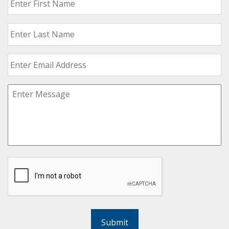
Submit