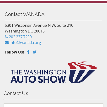
Contact WANADA
5301 Wisconsin Avenue N.W. Suite 210
Washington DC 20015
202.237.7200
info@wanada.org
Follow Us!
Contact Us