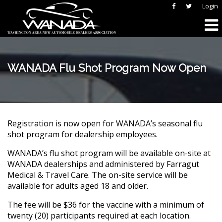
Login
WANADA Flu Shot Program Now Open
Registration is now open for WANADA’s seasonal flu
shot program for dealership employees.
WANADA’s flu shot program will be available on-site at
WANADA dealerships and administered by Farragut
Medical & Travel Care. The on-site service will be
available for adults aged 18 and older.
The fee will be $36 for the vaccine with a minimum of
twenty (20) participants required at each location.