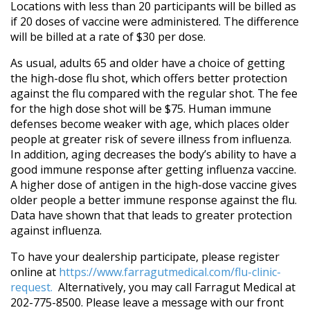
Locations with less than 20 participants will be billed as
if 20 doses of vaccine were administered. The difference
will be billed at a rate of $30 per dose.
As usual, adults 65 and older have a choice of getting
the high-dose flu shot, which offers better protection
against the flu compared with the regular shot. The fee
for the high dose shot will be $75. Human immune
defenses become weaker with age, which places older
people at greater risk of severe illness from influenza.
In addition, aging decreases the body’s ability to have a
good immune response after getting influenza vaccine.
A higher dose of antigen in the high-dose vaccine gives
older people a better immune response against the flu.
Data have shown that that leads to greater protection
against influenza.
To have your dealership participate, please register
online at
https://www.farragutmedical.com/flu-clinic-
request.
Alternatively, you may call Farragut Medical at
202-775-8500. Please leave a message with our front