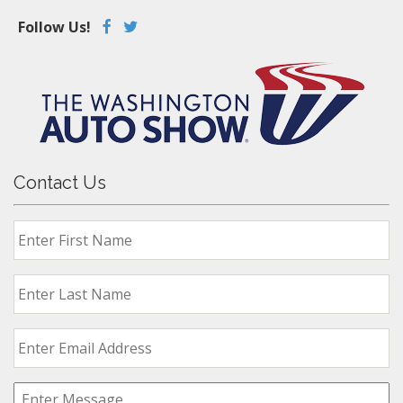
Follow Us!
Contact Us