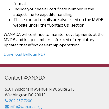
format
Include your dealer certificate number in the
subject line to expedite handling
These contact emails are also listed on the MVDB
website under the “Contact Us” section
WANADA will continue to monitor developments at the
MVDB and keep members informed of regulatory
updates that affect dealership operations.
Download Bulletin PDF
Contact WANADA
5301 Wisconsin Avenue N.W. Suite 210
Washington DC 20015
202.237.7200
info@wanada.org