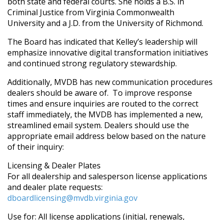
both state and federal courts. She holds a B.S. in
Criminal Justice from Virginia Commonwealth
University and a J.D. from the University of Richmond.
The Board has indicated that Kelley’s leadership will
emphasize innovative digital transformation initiatives
and continued strong regulatory stewardship.
Additionally, MVDB has new communication procedures
dealers should be aware of.
To improve response
times and ensure inquiries are routed to the correct
staff immediately, the MVDB has implemented a new,
streamlined email system. Dealers should use the
appropriate email address below based on the nature
of their inquiry:
Licensing & Dealer Plates
For all dealership and salesperson license applications
and dealer plate requests:
dboardlicensing@mvdb.virginia.gov
Use for: All license applications (initial, renewals,