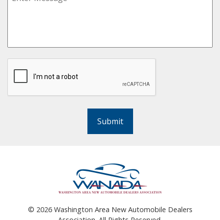
Submit
©
2026
Washington Area New Automobile Dealers
Association. All Rights Reserved.