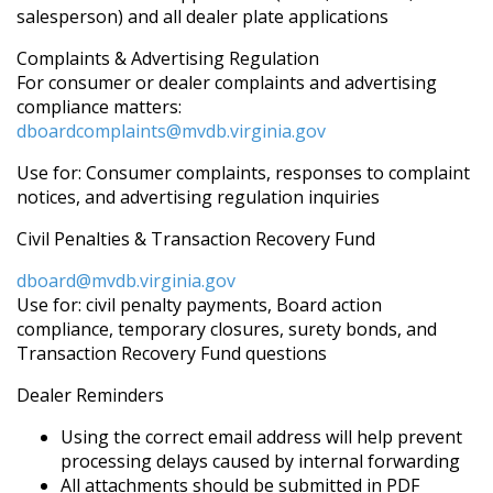
salesperson) and all dealer plate applications
Complaints & Advertising Regulation
For consumer or dealer complaints and advertising
compliance matters:
dboardcomplaints@mvdb.virginia.gov
Use for: Consumer complaints, responses to complaint
notices, and advertising regulation inquiries
Civil Penalties & Transaction Recovery Fund
dboard@mvdb.virginia.gov
Use for: civil penalty payments, Board action
compliance, temporary closures, surety bonds, and
Transaction Recovery Fund questions
Dealer Reminders
Using the correct email address will help prevent
processing delays caused by internal forwarding
All attachments should be submitted in PDF