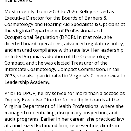
frameworks.
Most recently, from 2023 to 2026, Kelley served as
Executive Director for the Boards of Barbers &
Cosmetology and Hearing Aid Specialists & Opticians at
the Virginia Department of Professional and
Occupational Regulation (DPOR). In that role, she
directed board operations, advanced regulatory policy,
and ensured compliance with state law. Her leadership
included Virginia’s adoption of the Cosmetology
Compact, and she was elected Treasurer of the
Interstate Cosmetology Compact Commission. In fall
2025, she also participated in Virginia’s Commonwealth
Leadership Academy.
Prior to DPOR, Kelley served for more than a decade as
Deputy Executive Director for multiple boards at the
Virginia Department of Health Professions, where she
managed credentialing, disciplinary, inspection, and
audit programs. Earlier in her career, she practiced law
at a mid-sized Richmond firm, representing clients in