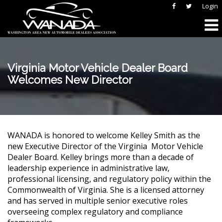
Login
Virginia Motor Vehicle Dealer Board
Welcomes New Director
WANADA is honored to welcome Kelley Smith as the
new Executive Director of the Virginia
Motor Vehicle
Dealer Board. Kelley brings more than a decade of
leadership experience in administrative law,
professional licensing, and regulatory policy within the
Commonwealth of Virginia. She is a licensed attorney
and has served in multiple senior executive roles
overseeing complex regulatory and compliance