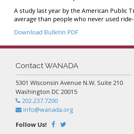
A study last year by the American Public T
average than people who never used ride-
Download Bulletin PDF
Contact WANADA
5301 Wisconsin Avenue N.W. Suite 210
Washington DC 20015
202.237.7200
info@wanada.org
Follow Us!