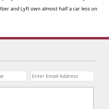
ber and Lyft own almost half a car less on