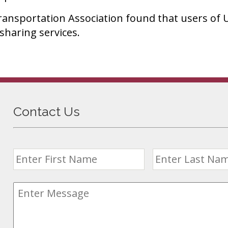
ransportation Association found that users of U
sharing services.
Contact Us