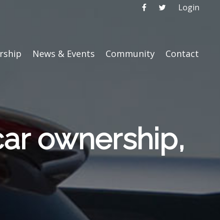
Login
ship
News & Events
Community
Contact
car ownership,