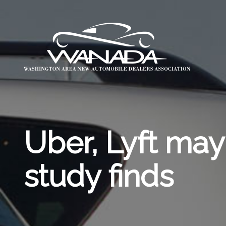
Uber, Lyft may
study finds