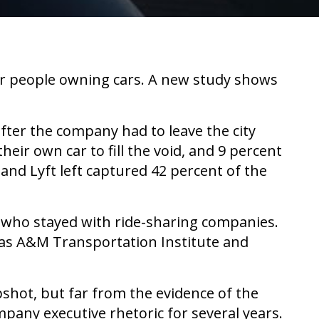
er people owning cars. A new study shows
fter the company had to leave the city
ir own car to fill the void, and 9 percent
and Lyft left captured 42 percent of the
s who stayed with ride-sharing companies.
xas A&M Transportation Institute and
pshot, but far from the evidence of the
any executive rhetoric for several years.