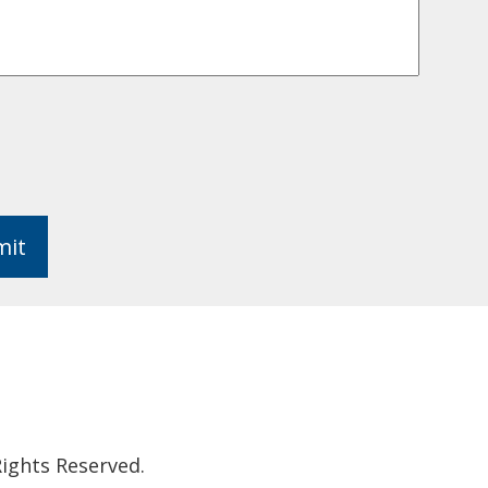
mit
ights Reserved.