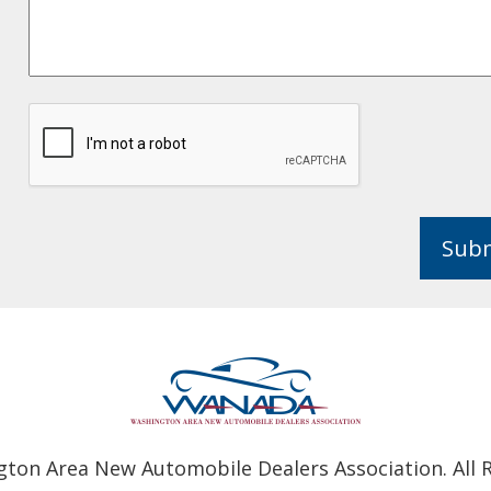
Sub
ton Area New Automobile Dealers Association. All R