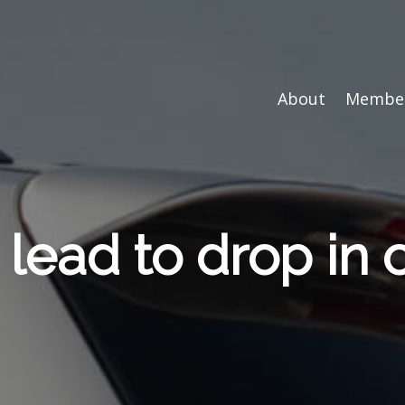
About
Member
 lead to drop in 