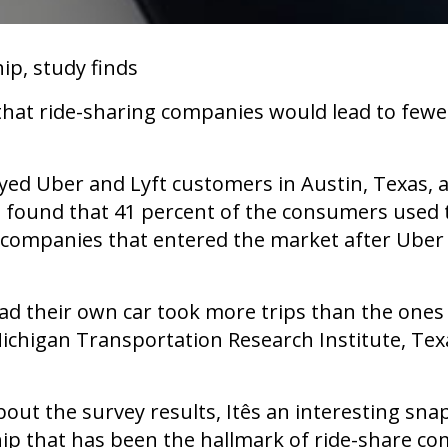
ip, study finds
 that ride-sharing companies would lead to few
yed Uber and Lyft customers in Austin, Texas, a
 found that 41 percent of the consumers used the
g companies that entered the market after Uber 
ad their own car took more trips than the one
Michigan Transportation Research Institute, Te
t the survey results, Itês an interesting sna
p that has been the hallmark of ride-share comp