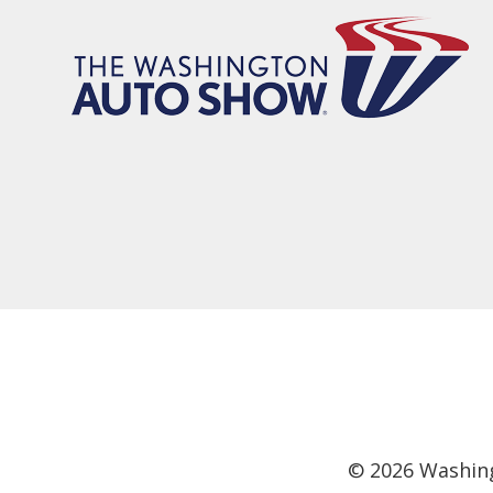
©
2026
Washing