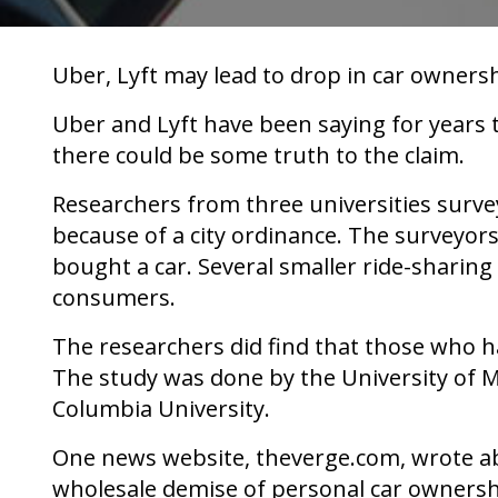
Uber, Lyft may lead to drop in car ownersh
Uber and Lyft have been saying for years
there could be some truth to the claim.
Researchers from three universities surve
because of a city ordinance. The surveyors
bought a car. Several smaller ride-sharin
consumers.
The researchers did find that those who h
The study was done by the University of 
Columbia University.
One news website, theverge.com, wrote abou
wholesale demise of personal car ownershi