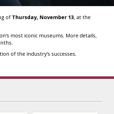
ng of
Thursday, November 13
, at the
ion’s most iconic museums. More details,
onths.
ion of the industry’s successes.