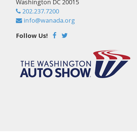
Washington DC 20015
202.237.7200
info@wanada.org
Follow Us!