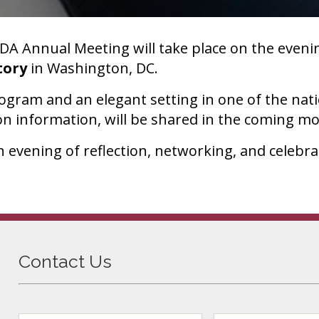
A Annual Meeting will take place on the eveni
tory
in Washington, DC.
rogram and an elegant setting in one of the nat
on information, will be shared in the coming m
 evening of reflection, networking, and celebrat
Contact Us