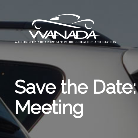
Save the Dat
Meeting