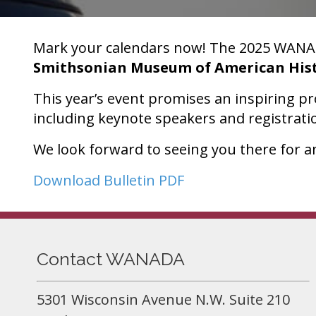
Mark your calendars now! The 2025 WANAD
Smithsonian Museum of American His
This year’s event promises an inspiring p
including keynote speakers and registrati
We look forward to seeing you there for an
Download Bulletin PDF
Contact WANADA
5301 Wisconsin Avenue N.W. Suite 210