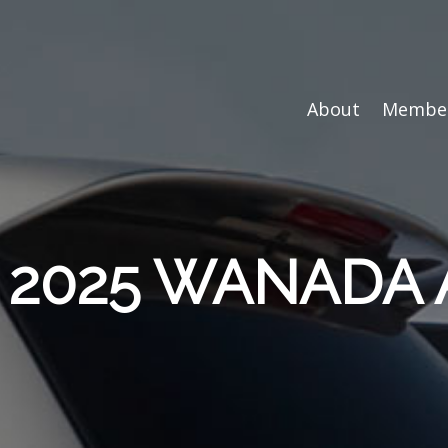
About
Member
e: 2025 WANADA 