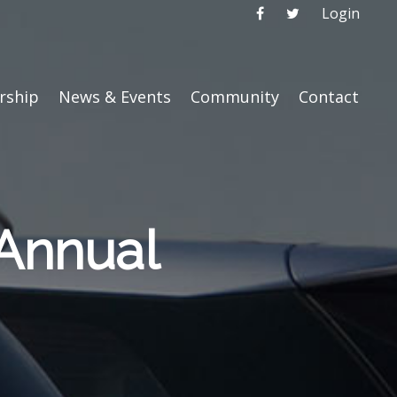
Login
ship
News & Events
Community
Contact
Annual