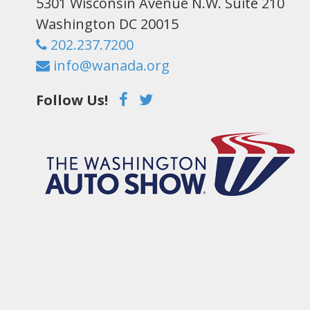
5301 Wisconsin Avenue N.W. Suite 210
Washington DC 20015
202.237.7200
info@wanada.org
Follow Us!