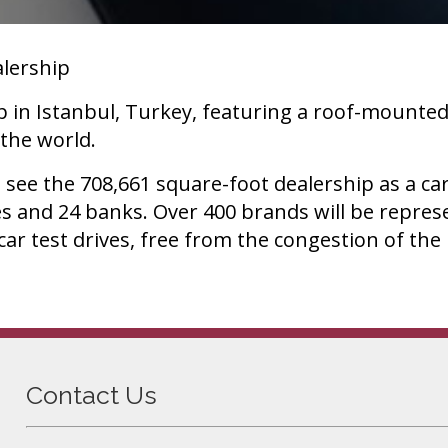
alership
p in Istanbul, Turkey, featuring a roof-mounted
 the world.
s see the 708,661 square-foot dealership as a c
es and 24 banks. Over 400 brands will be repre
 car test drives, free from the congestion of th
Contact Us