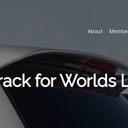
About
Member
rack for Worlds 