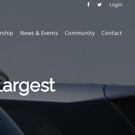
Login
ship
News & Events
Community
Contact
Largest