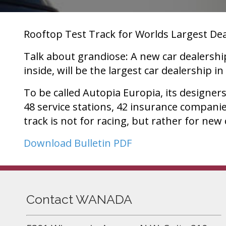
Rooftop Test Track for Worlds Largest De
Talk about grandiose: A new car dealershi
inside, will be the largest car dealership in
To be called Autopia Europia, its designer
48 service stations, 42 insurance compani
track is not for racing, but rather for new
Download Bulletin PDF
Contact WANADA