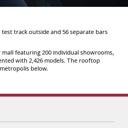
 test track outside and 56 separate bars
ar mall featuring 200 individual showrooms,
sented with 2,426 models. The rooftop
e metropolis below.