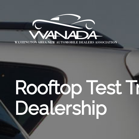
Rooftop Test T
Dealership