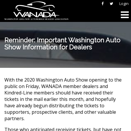
Login
Reminder: Important Washington Auto
Show Information for Dealers
With the 2020 Washington Auto Show opening to the
public on Friday, WANADA member dealers and
Kindred-Line members should have received their
tickets in the mail earlier this month, and hopefully
have already begun distributing the tickets to
supporters, prospective clients, and other valuable
partners.
Those who anticipated receiving tickets, but have not