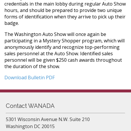
credentials in the main lobby during regular Auto Show
hours, and should be prepared to provide two unique
forms of identification when they arrive to pick up their
badge.
The Washington Auto Show will once again be
participating in a Mystery Shopper program, which will
anonymously identify and recognize top-performing
sales personnel at the Auto Show. Identified sales
personnel will be given $250 cash awards throughout
the duration of the show.
Download Bulletin PDF
Contact WANADA
5301 Wisconsin Avenue N.W. Suite 210
Washington DC 20015