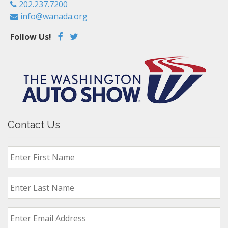
202.237.7200
info@wanada.org
Follow Us!
Contact Us