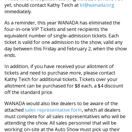
yet, should contact Kathy Teich at
kt@wanada.org
immediately.
As a reminder, this year WANADA has eliminated the
four-in-one VIP Tickets and sent recipients the
equivalent number of single-admission tickets. Each
ticket is valid for one admission to the show, valid any
day between this Friday and February 2, when the show
ends.
In addition, if you have received your allotment of
tickets and need to purchase more, please contact
Kathy Teich for additional tickets. Tickets over your
allotment can be purchased for $8 each, a $4 discount
off the standard price.
WANADA would also like dealers to be aware of the
attached
sales representative form
, which all dealers
must complete for all sales representatives who will be
attending the show. All sales personnel that will be
working on-site at the Auto Show must pick up their