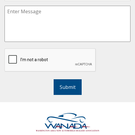
Submit