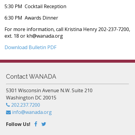
5:30 PM  Cocktail Reception
6:30 PM  Awards Dinner
For more information, call Kristina Henry 202-237-7200,
ext. 18 or kh@wanada.org
Download Bulletin PDF
Contact WANADA
5301 Wisconsin Avenue N.W. Suite 210
Washington DC 20015
202.237.7200
info@wanada.org
Follow Us!