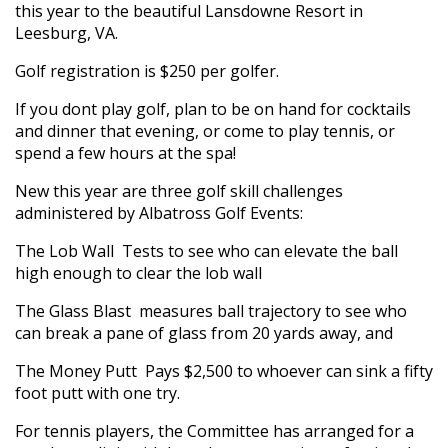
this year to the beautiful Lansdowne Resort in
Leesburg, VA.
Golf registration is $250 per golfer.
If you dont play golf, plan to be on hand for cocktails
and dinner that evening, or come to play tennis, or
spend a few hours at the spa!
New this year are three golf skill challenges
administered by Albatross Golf Events:
The Lob Wall  Tests to see who can elevate the ball
high enough to clear the lob wall
The Glass Blast  measures ball trajectory to see who
can break a pane of glass from 20 yards away, and
The Money Putt  Pays $2,500 to whoever can sink a fifty
foot putt with one try.
For tennis players, the Committee has arranged for a