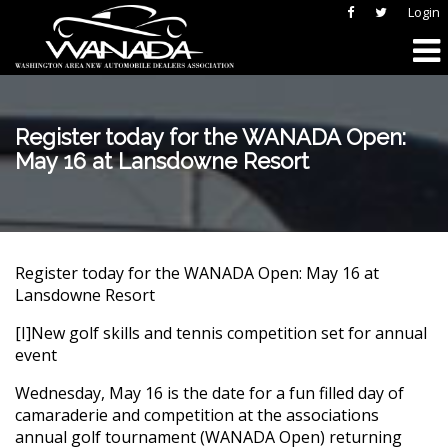
Login
Register today for the WANADA Open:
May 16 at Lansdowne Resort
Register today for the WANADA Open: May 16 at
Lansdowne Resort
[I]New golf skills and tennis competition set for annual
event
Wednesday, May 16 is the date for a fun filled day of
camaraderie and competition at the associations
annual golf tournament (WANADA Open) returning