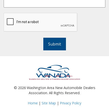
Submit
©
2026
Washington Area New Automobile Dealers
Association. All Rights Reserved.
Home
|
Site Map
|
Privacy Policy