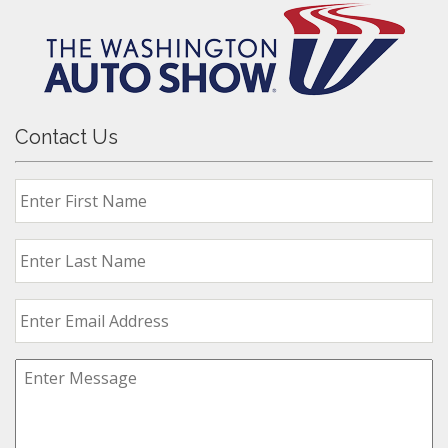
Contact Us