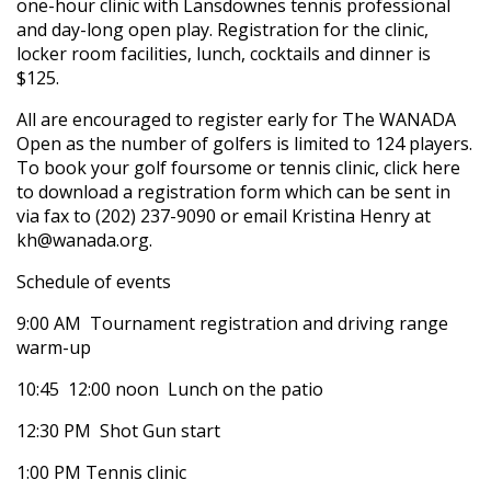
one-hour clinic with Lansdownes tennis professional
and day-long open play. Registration for the clinic,
locker room facilities, lunch, cocktails and dinner is
$125.
All are encouraged to register early for The WANADA
Open as the number of golfers is limited to 124 players.
To book your golf foursome or tennis clinic, click here
to download a registration form which can be sent in
via fax to (202) 237-9090 or email Kristina Henry at
kh@wanada.org.
Schedule of events
9:00 AM  Tournament registration and driving range
warm-up
10:45  12:00 noon  Lunch on the patio
12:30 PM  Shot Gun start
1:00 PM Tennis clinic