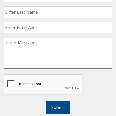
Submit