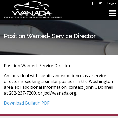
Login
Position Wanted- Service Director
Position Wanted- Service Director
An individual with significant experience as a service
director is seeking a similar position in the Washington
area. For additional information, contact John ODonnell
at 202-237-7200, or jod@wanada.org.
Download Bulletin PDF