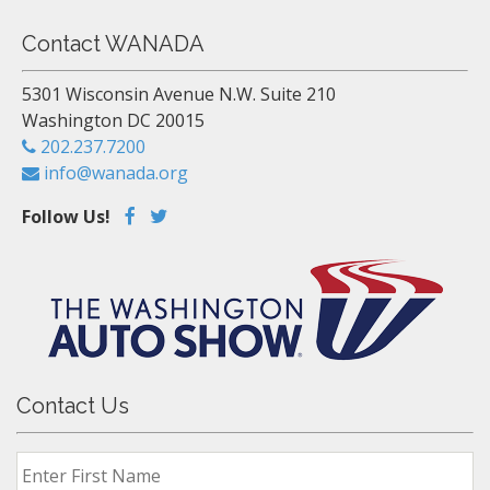
Contact WANADA
5301 Wisconsin Avenue N.W. Suite 210
Washington DC 20015
202.237.7200
info@wanada.org
Follow Us!
Contact Us