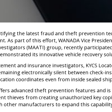
ifying the latest fraud and theft prevention te
. As part of this effort, WANADA Vice President
vestigators (MAATI) group, recently participat
emonstrated its innovative vehicle recovery sol
ement and insurance investigators, KYCS Locate
aining electronically silent between check-ins, 
ocation coordinates even from inside sealed shi
 offers advanced theft prevention features and 
ent thieves from creating unauthorized key co
h other manufacturers to expand this capability