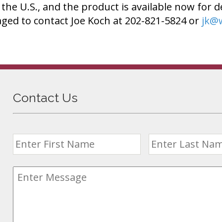
n the U.S., and the product is available now for d
ged to contact Joe Koch at 202-821-5824 or
jk@
Contact Us