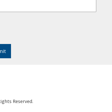
mit
ights Reserved.