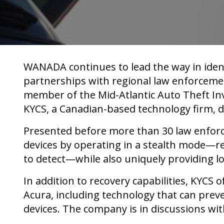
WANADA continues to lead the way in ident
partnerships with regional law enforcement
member of the Mid-Atlantic Auto Theft In
KYCS, a Canadian-based technology firm, d
Presented before more than 30 law enforc
devices by operating in a stealth mode—rem
to detect—while also uniquely providing l
In addition to recovery capabilities, KYCS
Acura, including technology that can prev
devices. The company is in discussions wit