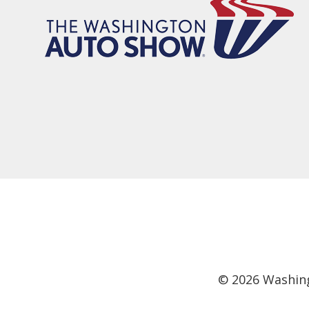
©
2026
Washing