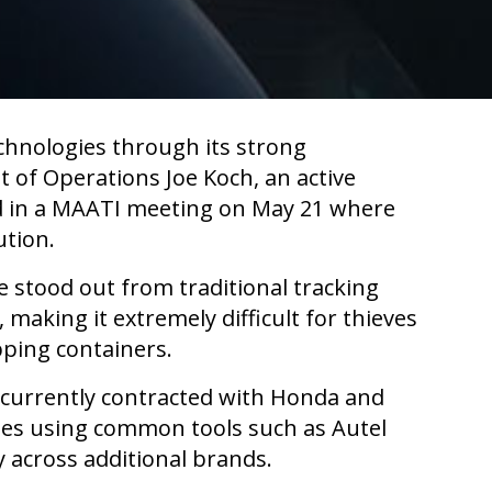
chnologies through its strong
 of Operations Joe Koch, an active
ed in a MAATI meeting on May 21 where
ution.
 stood out from traditional tracking
making it extremely difficult for thieves
pping containers.
is currently contracted with Honda and
pies using common tools such as Autel
 across additional brands.