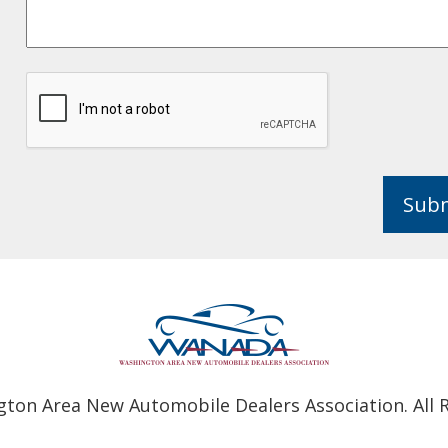
Sub
ton Area New Automobile Dealers Association. All R