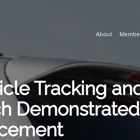
About
Member
icle Tracking an
ech Demonstrat
rcement