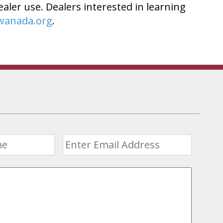
ealer use. Dealers interested in learning
wanada.org
.