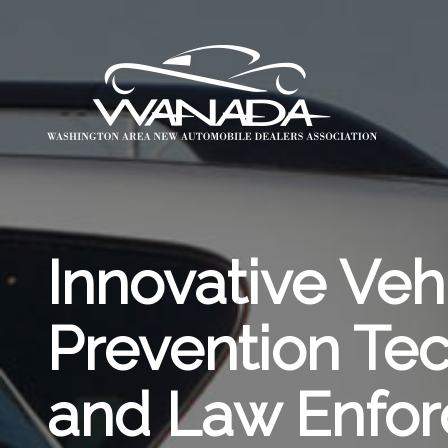
Innovative Veh
Prevention T
and Law Enfo