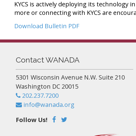
KYCS is actively deploying its technology i
more or connecting with KYCS are encoura
Download Bulletin PDF
Contact WANADA
5301 Wisconsin Avenue N.W. Suite 210
Washington DC 20015
202.237.7200
info@wanada.org
Follow Us!