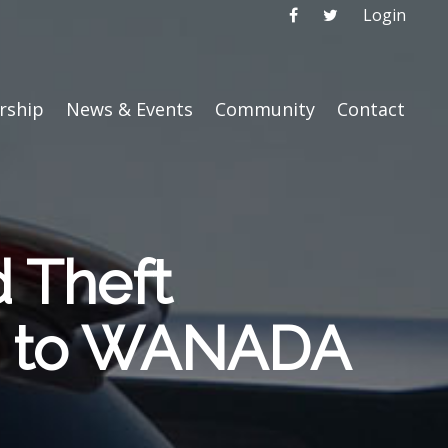
Login
ship
News & Events
Community
Contact
d Theft
ed to WANADA