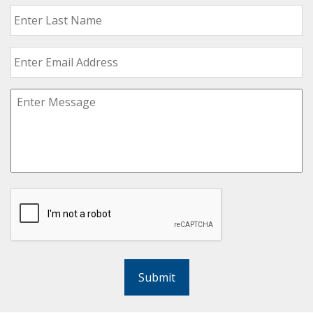
Submit