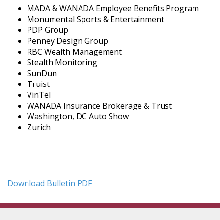
MADA & WANADA Employee Benefits Program
Monumental Sports & Entertainment
PDP Group
Penney Design Group
RBC Wealth Management
Stealth Monitoring
SunDun
Truist
VinTel
WANADA Insurance Brokerage & Trust
Washington, DC Auto Show
Zurich
Download Bulletin PDF