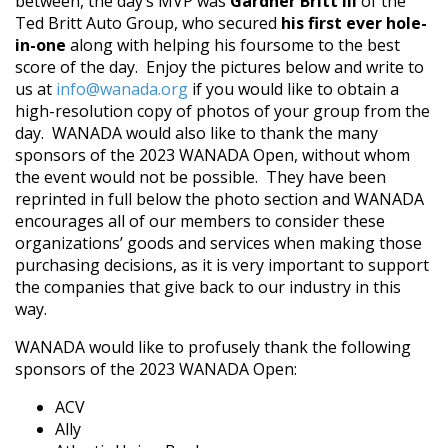
between, the day’s MVP was
Gardner Britt III
of the
Ted Britt Auto Group, who secured
his first ever hole-
in-one
along with helping his foursome to the best
score of the day. Enjoy the pictures below and write to
us at
info@wanada.org
if you would like to obtain a
high-resolution copy of photos of your group from the
day. WANADA would also like to thank the many
sponsors of the 2023 WANADA Open, without whom
the event would not be possible. They have been
reprinted in full below the photo section and WANADA
encourages all of our members to consider these
organizations’ goods and services when making those
purchasing decisions, as it is very important to support
the companies that give back to our industry in this
way.
WANADA would like to profusely thank the following
sponsors of the 2023 WANADA Open:
ACV
Ally