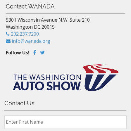
Contact WANADA
5301 Wisconsin Avenue N.W. Suite 210
Washington DC 20015
202.237.7200
info@wanada.org
Follow Us!
Contact Us