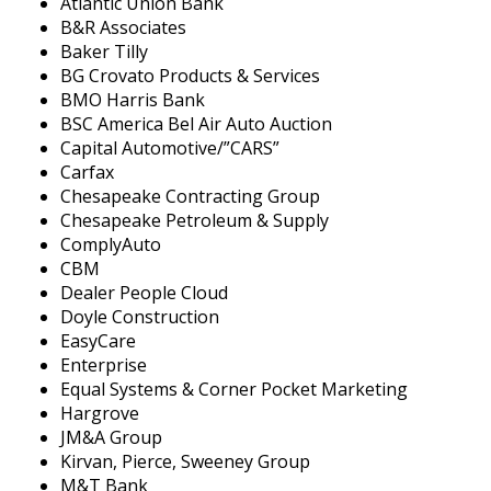
Atlantic Union Bank
B&R Associates
Baker Tilly
BG Crovato Products & Services
BMO Harris Bank
BSC America Bel Air Auto Auction
Capital Automotive/”CARS”
Carfax
Chesapeake Contracting Group
Chesapeake Petroleum & Supply
ComplyAuto
CBM
Dealer People Cloud
Doyle Construction
EasyCare
Enterprise
Equal Systems & Corner Pocket Marketing
Hargrove
JM&A Group
Kirvan, Pierce, Sweeney Group
M&T Bank