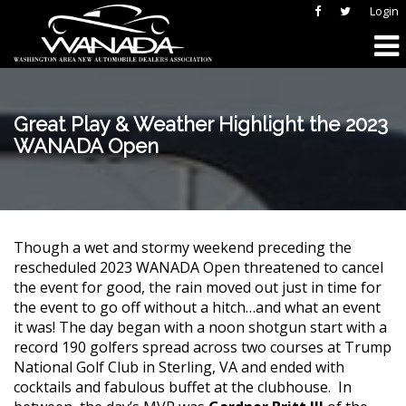
Login
Great Play & Weather Highlight the 2023
WANADA Open
Though a wet and stormy weekend preceding the
rescheduled 2023 WANADA Open threatened to cancel
the event for good, the rain moved out just in time for
the event to go off without a hitch…and what an event
it was! The day began with a noon shotgun start with a
record 190 golfers spread across two courses at Trump
National Golf Club in Sterling, VA and ended with
cocktails and fabulous buffet at the clubhouse. In