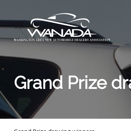
Grand Prize d