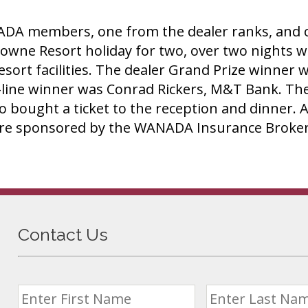
DA members, one from the dealer ranks, and on
wne Resort holiday for two, over two nights wh
l resort facilities. The dealer Grand Prize winn
-line winner was Conrad Rickers, M&T Bank. The
 bought a ticket to the reception and dinner. A
were sponsored by the WANADA Insurance Broker
Contact Us