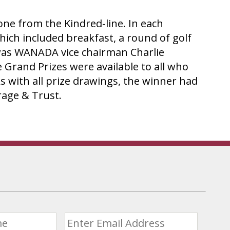
e from the Kindred-line. In each
ich included breakfast, a round of golf
er was WANADA vice chairman Charlie
 Grand Prizes were available to all who
s with all prize drawings, the winner had
age & Trust.