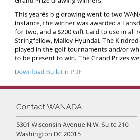
Grand Prize drawing winners
This yearês big drawing went to two WANA
instance, the winner was awarded a Lansdo
for two, and a $200 Gift Card to use in al
Stringfellow, Malloy Hyundai. The Kindred
played in the golf tournaments and/or who
to be present to win. The Grand Prizes 
Download Bulletin PDF
Contact WANADA
5301 Wisconsin Avenue N.W. Suite 210
Washington DC 20015