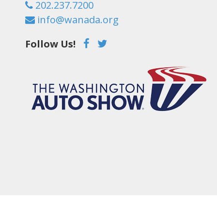
202.237.7200
info@wanada.org
Follow Us!