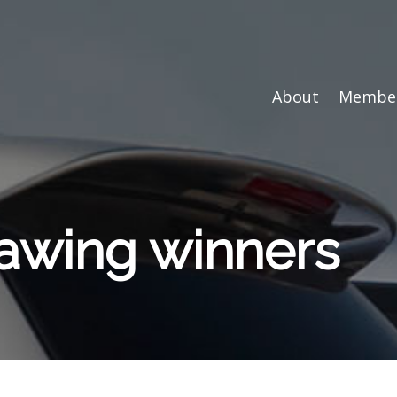
About
Member
rawing winners