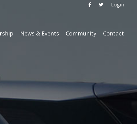
Login
ship
News & Events
Community
Contact