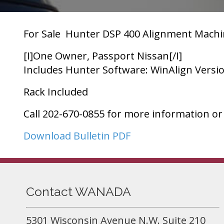
For Sale  Hunter DSP 400 Alignment Machi
[I]One Owner, Passport Nissan[/I]
Includes Hunter Software: WinAlign Versio
Rack Included
Call 202-670-0855 for more information or
Download Bulletin PDF
Contact WANADA
5301 Wisconsin Avenue N.W. Suite 210