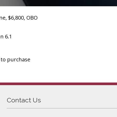
ne, $6,800, OBO
n 6.1
 to purchase
Contact Us