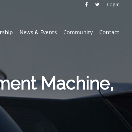
Login
ship
News & Events
Community
Contact
nment Machine,