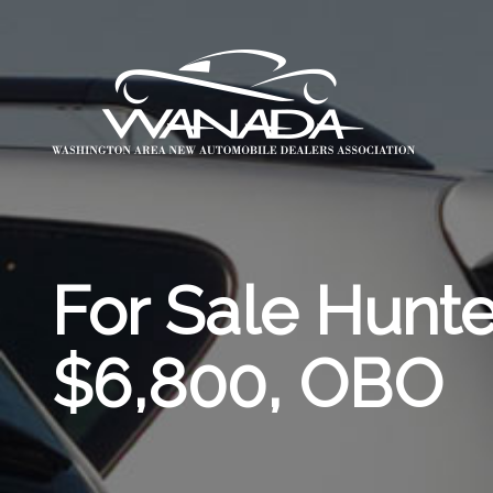
For Sale Hunt
$6,800, OBO