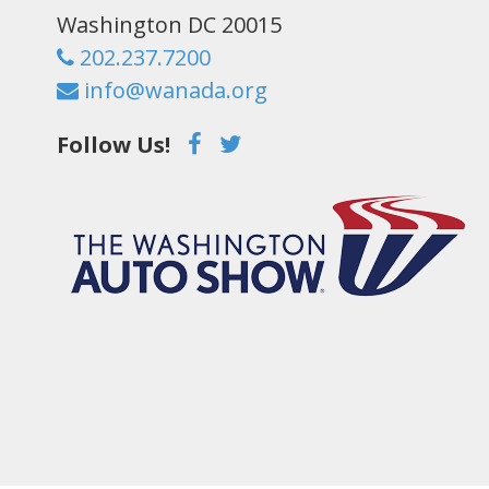
Washington DC 20015
202.237.7200
info@wanada.org
Follow Us!