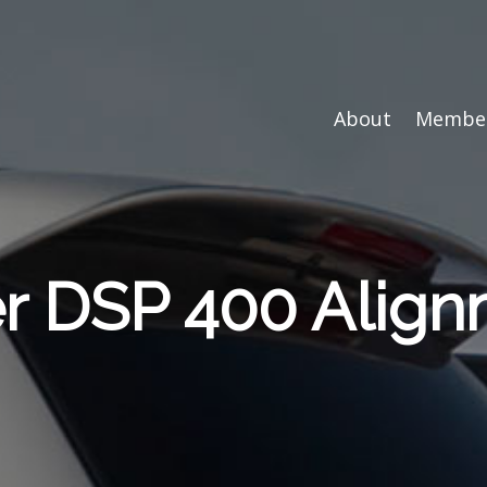
About
Member
er DSP 400 Alig