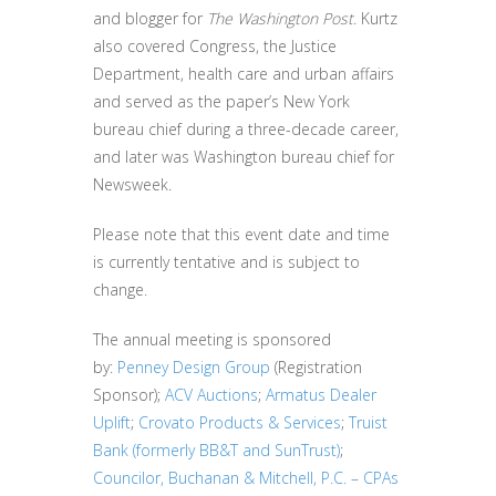
and blogger for
The Washington Post
. Kurtz
also covered Congress, the Justice
Department, health care and urban affairs
and served as the paper’s New York
bureau chief during a three-decade career,
and later was Washington bureau chief for
Newsweek.
Please note that this event date and time
is currently tentative and is subject to
change.
The annual meeting is sponsored
by:
Penney Design Group
(Registration
Sponsor);
ACV Auctions
;
Armatus Dealer
Uplift
;
Crovato Products & Services
;
Truist
Bank (formerly BB&T and SunTrust)
;
Councilor, Buchanan & Mitchell, P.C. – CPAs