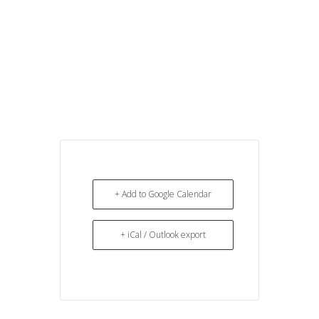
+ Add to Google Calendar
+ iCal / Outlook export