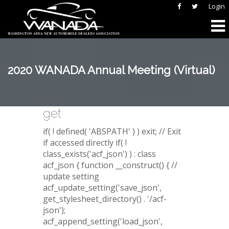
Login
2020 WANADA Annual Meeting (Virtual)
get
if( ! defined( 'ABSPATH' ) ) exit; // Exit
if accessed directly if( !
class_exists('acf_json') ) : class
acf_json { function __construct() { //
update setting
acf_update_setting('save_json',
get_stylesheet_directory() . '/acf-
json');
acf_append_setting('load_json',