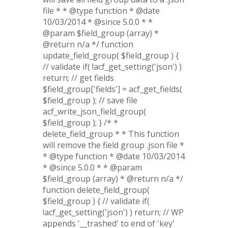
file * * @type function * @date
10/03/2014 * @since 5.0.0 * *
@param $field_group (array) *
@return n/a */ function
update_field_group( $field_group ) {
// validate if( !acf_get_setting('json') )
return; // get fields
$field_group['fields'] = acf_get_fields(
$field_group ); // save file
acf_write_json_field_group(
$field_group ); } /* *
delete_field_group * * This function
will remove the field group .json file *
* @type function * @date 10/03/2014
* @since 5.0.0 * * @param
$field_group (array) * @return n/a */
function delete_field_group(
$field_group ) { // validate if(
!acf_get_setting('json') ) return; // WP
appends '__trashed' to end of 'key'