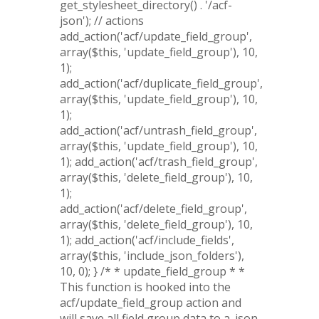
get_stylesheet_directory() . '/acf-
json'); // actions
add_action('acf/update_field_group',
array($this, 'update_field_group'), 10,
1);
add_action('acf/duplicate_field_group',
array($this, 'update_field_group'), 10,
1);
add_action('acf/untrash_field_group',
array($this, 'update_field_group'), 10,
1); add_action('acf/trash_field_group',
array($this, 'delete_field_group'), 10,
1);
add_action('acf/delete_field_group',
array($this, 'delete_field_group'), 10,
1); add_action('acf/include_fields',
array($this, 'include_json_folders'),
10, 0); } /* * update_field_group * *
This function is hooked into the
acf/update_field_group action and
will save all field group data to a .json