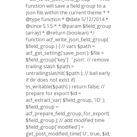
function will save a field group to a
json file within the current theme * *
@type function * @date 5/12/2014 *
@since 5.1.5 * * @param $field_group
(array) * @return (boolean) */
function acf_write_json_field_group(
$field_group ) { // vars $path =
acf_get_setting('save_json'); $file =
$field_group['key'] . '.json'; // remove
trailing slash $path =
untrailingslashit( $path ); // bail early
if dir does not exist if(
!is_writable($path) ) return false; //
prepare for export $id =
acf_extract_var( $field_group, 'ID' );
$field_group =
acf_prepare_field_group_for_export(
$field_group ); // add modified time
$field_group['modified'] =
get_post_modified_time('U', true, $id,