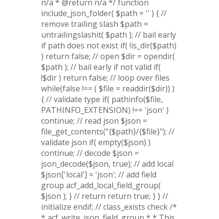
n/a * @return n/a */ function
include_json_folder( $path = '' ) { //
remove trailing slash $path =
untrailingslashit( $path ); // bail early
if path does not exist if( !is_dir($path)
) return false; // open $dir = opendir(
$path ); // bail early if not valid if(
!$dir ) return false; // loop over files
while(false !== ( $file = readdir($dir)) )
{ // validate type if( pathinfo($file,
PATHINFO_EXTENSION) !== 'json' )
continue; // read json $json =
file_get_contents("{$path}/{$file}"); //
validate json if( empty($json) )
continue; // decode $json =
json_decode($json, true); // add local
$json['local'] = 'json'; // add field
group acf_add_local_field_group(
$json ); } // return return true; } } //
initialize endif; // class_exists check /*
* acf_write_json_field_group * * This