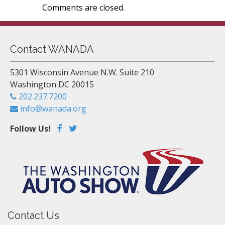
Comments are closed.
Contact WANADA
5301 Wisconsin Avenue N.W. Suite 210
Washington DC 20015
202.237.7200
info@wanada.org
Follow Us!
Contact Us