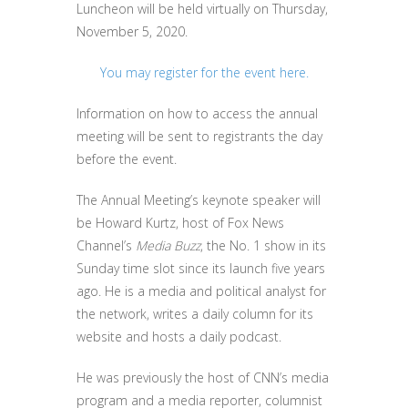
Luncheon will be held virtually on Thursday,
November 5, 2020.
You may register for the event here.
Information on how to access the annual
meeting will be sent to registrants the day
before the event.
The Annual Meeting’s keynote speaker will
be Howard Kurtz, host of Fox News
Channel’s
Media Buzz
, the No. 1 show in its
Sunday time slot since its launch five years
ago. He is a media and political analyst for
the network, writes a daily column for its
website and hosts a daily podcast.
He was previously the host of CNN’s media
program and a media reporter, columnist