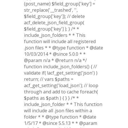
(post_name) $field_group['key'] =
str_replace('__trashed', '',
$field_group['key']); // delete
acf_delete_json_field_group(
$field_group['key'] ); } /* *
include_json_folders * * This
function will include all registered
.json files * * @type function * @date
10/03/2014 * @since 5.0.0 * *
@param n/a * @return n/a */
function include_json_folders() { //
validate if( !acf_get_setting('json') )
return; // vars $paths =
acf_get_setting('load_json'); // loop
through and add to cache foreach(
$paths as $path ) { } } /* *
include_json_folder * * This function
will include all .json files within a
folder * * @type function * @date
1/5/17 * @since 5.5.13 * * @param