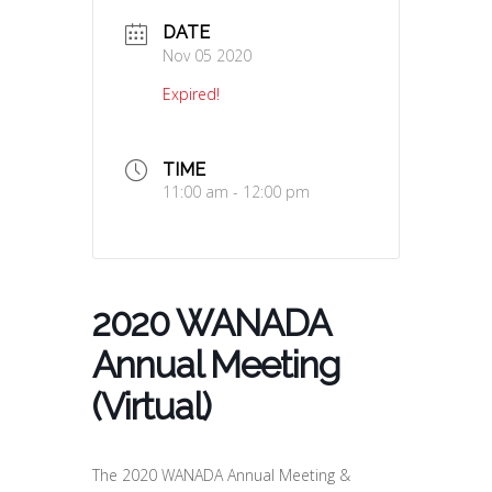
DATE
Nov 05 2020
Expired!
TIME
11:00 am - 12:00 pm
2020 WANADA
Annual Meeting
(Virtual)
The 2020 WANADA Annual Meeting &