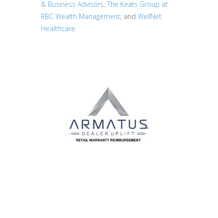
& Business Advisors
;
The Keats Group at
RBC Wealth Management
; and
WellNet
Healthcare
.