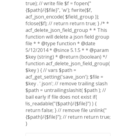
true); // write file $f = fopen("
{$path}/{$file}", 'w'); fwrite($f,
acf_json_encode( $field_group ));
fclose($f); // return return true; } /* *
acf_delete_json_field_group * * This
function will delete a json field group
file * * @type function * @date
5/12/2014 * @since 5.1.5 * * @param
$key (string) * @return (boolean) */
function acf_delete_json_field_group(
$key ) { // vars $path =
acf_get_setting('save_json'); $file =
$key . '.json'; // remove trailing slash
$path = untrailingslashit( $path ); //
bail early if file does not exist if(
!is_readable("{$path}/{$file}") ) {
return false; } // remove file unlink("
{$path}/{$file}"); // return return true;
}