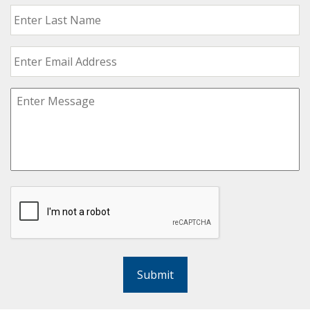
Submit