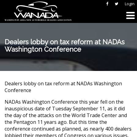
Login
Dealers lobby on tax reform at NADAs
Washington Conference
Dealers lobby on tax reform at NADAs Washington
Conference
NADAs Washington Conference this year fell on the
inauspicious date of Tuesday September 11, as it did
the day of the attacks on the World Trade Center and
the Pentagon 11 years ago. But this time the
conference continued as planned, as nearly 400 dealers
lobbied their members of Congress on various issues,