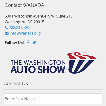
Contact WANADA
5301 Wisconsin Avenue N.W. Suite 210
Washington DC 20015
202.237.7200
info@wanada.org
Follow Us!
Contact Us