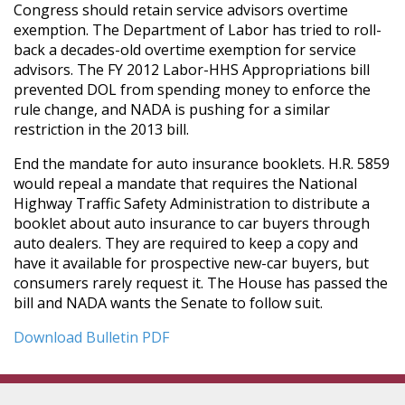
Congress should retain service advisors overtime
exemption. The Department of Labor has tried to roll-
back a decades-old overtime exemption for service
advisors. The FY 2012 Labor-HHS Appropriations bill
prevented DOL from spending money to enforce the
rule change, and NADA is pushing for a similar
restriction in the 2013 bill.
End the mandate for auto insurance booklets. H.R. 5859
would repeal a mandate that requires the National
Highway Traffic Safety Administration to distribute a
booklet about auto insurance to car buyers through
auto dealers. They are required to keep a copy and
have it available for prospective new-car buyers, but
consumers rarely request it. The House has passed the
bill and NADA wants the Senate to follow suit.
Download Bulletin PDF