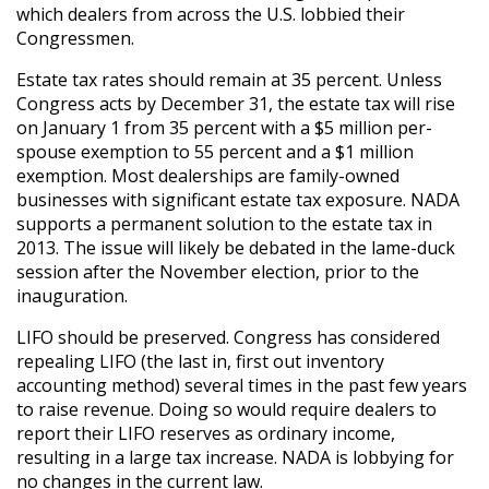
which dealers from across the U.S. lobbied their
Congressmen.
Estate tax rates should remain at 35 percent. Unless
Congress acts by December 31, the estate tax will rise
on January 1 from 35 percent with a $5 million per-
spouse exemption to 55 percent and a $1 million
exemption. Most dealerships are family-owned
businesses with significant estate tax exposure. NADA
supports a permanent solution to the estate tax in
2013. The issue will likely be debated in the lame-duck
session after the November election, prior to the
inauguration.
LIFO should be preserved. Congress has considered
repealing LIFO (the last in, first out inventory
accounting method) several times in the past few years
to raise revenue. Doing so would require dealers to
report their LIFO reserves as ordinary income,
resulting in a large tax increase. NADA is lobbying for
no changes in the current law.