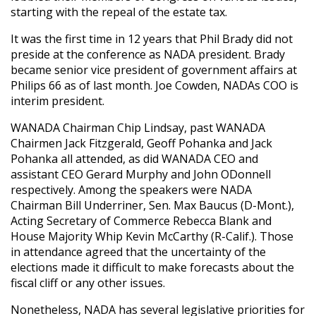
starting with the repeal of the estate tax.
It was the first time in 12 years that Phil Brady did not
preside at the conference as NADA president. Brady
became senior vice president of government affairs at
Philips 66 as of last month. Joe Cowden, NADAs COO is
interim president.
WANADA Chairman Chip Lindsay, past WANADA
Chairmen Jack Fitzgerald, Geoff Pohanka and Jack
Pohanka all attended, as did WANADA CEO and
assistant CEO Gerard Murphy and John ODonnell
respectively. Among the speakers were NADA
Chairman Bill Underriner, Sen. Max Baucus (D-Mont.),
Acting Secretary of Commerce Rebecca Blank and
House Majority Whip Kevin McCarthy (R-Calif.). Those
in attendance agreed that the uncertainty of the
elections made it difficult to make forecasts about the
fiscal cliff or any other issues.
Nonetheless, NADA has several legislative priorities for