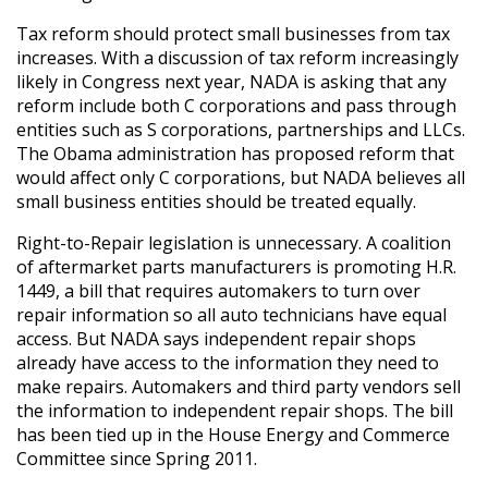
Tax reform should protect small businesses from tax
increases. With a discussion of tax reform increasingly
likely in Congress next year, NADA is asking that any
reform include both C corporations and pass through
entities such as S corporations, partnerships and LLCs.
The Obama administration has proposed reform that
would affect only C corporations, but NADA believes all
small business entities should be treated equally.
Right-to-Repair legislation is unnecessary. A coalition
of aftermarket parts manufacturers is promoting H.R.
1449, a bill that requires automakers to turn over
repair information so all auto technicians have equal
access. But NADA says independent repair shops
already have access to the information they need to
make repairs. Automakers and third party vendors sell
the information to independent repair shops. The bill
has been tied up in the House Energy and Commerce
Committee since Spring 2011.