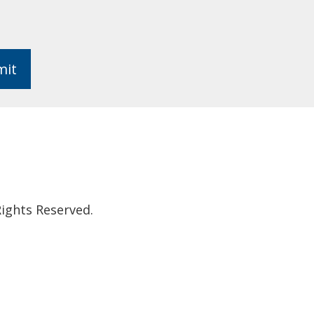
mit
ights Reserved.