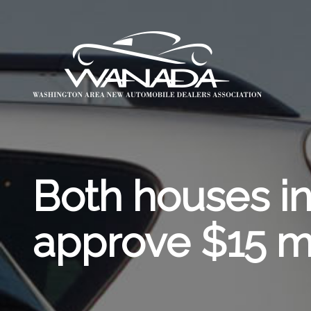
Both houses i
approve $15 