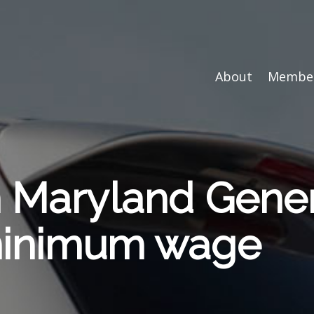
About
Member
n Maryland Gene
minimum wage