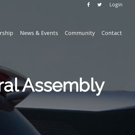
Login
ship
News & Events
Community
Contact
ral Assembly