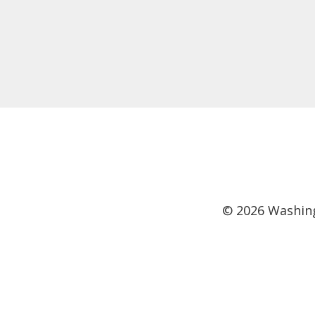
©
2026
Washing