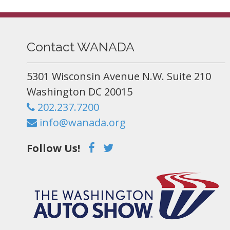
Contact WANADA
5301 Wisconsin Avenue N.W. Suite 210
Washington DC 20015
202.237.7200
info@wanada.org
Follow Us!