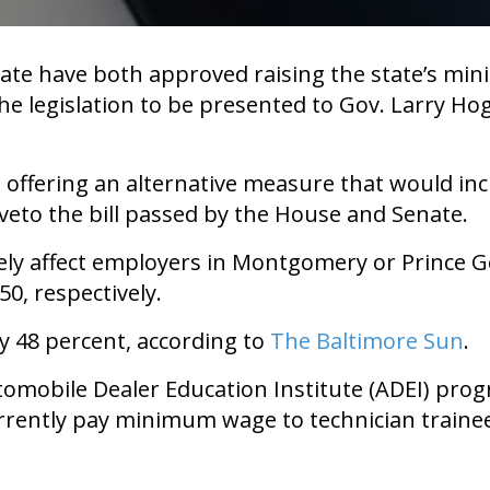
te have both approved raising the state’s min
 the legislation to be presented to Gov. Larry H
offering an alternative measure that would in
veto the bill passed by the House and Senate.
tely affect employers in Montgomery or Prince G
0, respectively.
y 48 percent, according to
The Baltimore Sun
.
omobile Dealer Education Institute (ADEI) progr
urrently pay minimum wage to technician traine