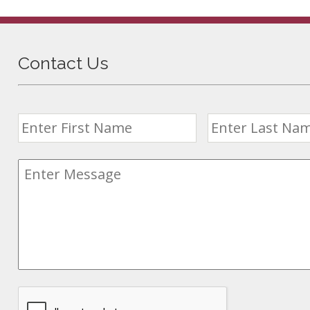
Contact Us