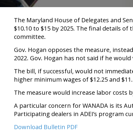
The Maryland House of Delegates and Sena
$10.10 to $15 by 2025. The final details of
committee.
Gov. Hogan opposes the measure, instead 
2022. Gov. Hogan has not said if he would 
The bill, if successful, would not immedia
higher minimum wages of $12.25 and $11.5
The measure would increase labor costs b
A particular concern for WANADA is its Aut
Participating dealers in ADEI’s program c
Download Bulletin PDF