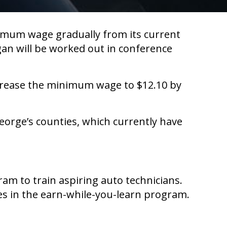
imum wage gradually from its current
ogan will be worked out in conference
crease the minimum wage to $12.10 by
eorge’s counties, which currently have
am to train aspiring auto technicians.
es in the earn-while-you-learn program.