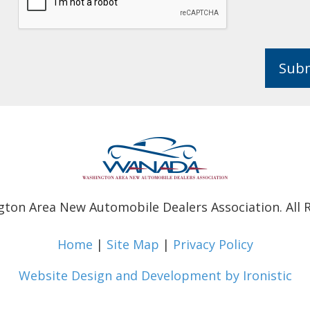
Sub
ton Area New Automobile Dealers Association. All R
Home
|
Site Map
|
Privacy Policy
Website Design and Development by Ironistic