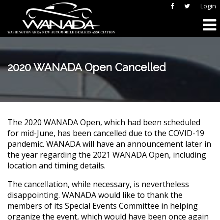
Login
2020 WANADA Open Cancelled
The 2020 WANADA Open, which had been scheduled
for mid-June, has been cancelled due to the COVID-19
pandemic. WANADA will have an announcement later in
the year regarding the 2021 WANADA Open, including
location and timing details.
The cancellation, while necessary, is nevertheless
disappointing. WANADA would like to thank the
members of its Special Events Committee in helping
organize the event, which would have been once again