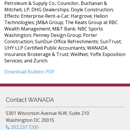
Petroleum & Supply Co.; Councilor, Buchanan &
Mitchell, LP; DHG Dealerships; Doyle Construction;
Effectv; Enterprise Rent-a-Car; Hargrove; Helion
Technologies; JM&A Group; The Keats Group at RBC
Wealth Management; M&T Bank; NBC Sports
Washington; Penney Design Group; Porter
Construction; SunDun Office Refreshments; SunTrust;
UHY LLP Certified Public Accountants; WANADA
Insurance Brokerage & Trust; WellNet; Yoffe Exposition
Services; and Zurich.
Download Bulletin PDF
Contact WANADA
5301 Wisconsin Avenue N.W. Suite 210
Washington DC 20015
202.237.7200