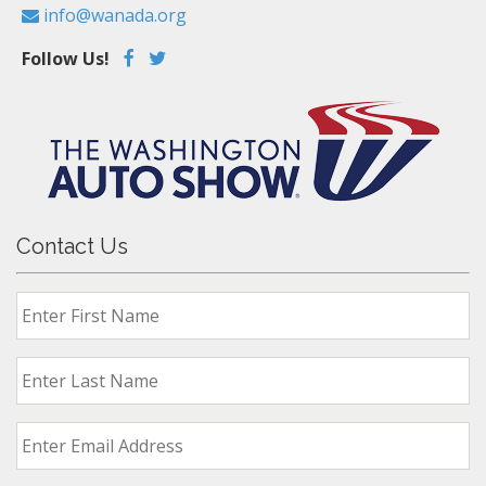
info@wanada.org
Follow Us!
Contact Us