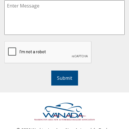
Submit