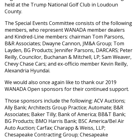
held at the Trump National Golf Club in Loudoun
County.
The Special Events Committee consists of the following
members, who represent WANADA member dealers
and Kindred-Line members: chairman Tom Parsons,
B&R Associates; Dwayne Cannon, JM&A Group; Tom
Layden, BG Products; Jennifer Parsons, DARCARS; Peter
Reilly, Councilor, Buchanan & Mitchell, LP; Sam Weaver,
Chevy Chase Cars; and ex-officio member Kevin Reilly,
Alexandria Hyundai.
We would also once again like to thank our 2019
WANADA Open sponsors for their continued support.
Those sponsors include the following: ACV Auctions;
Ally Bank; Architects Group Practice; Automate; B&R
Associates; Baker Tilly; Bank of America; BB&T Bank;
BG Products; BMO Harris Bank; BSC America/Bel Air
Auto Auction; Carfax; Charapp & Weiss, LLP;
Chesapeake Contracting Group; Chesapeake