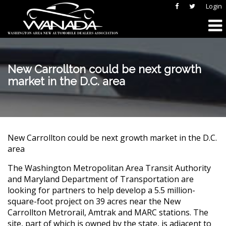
Login
New Carrollton could be next growth
market in the D.C. area
New Carrollton could be next growth market in the D.C.
area
The Washington Metropolitan Area Transit Authority
and Maryland Department of Transportation are
looking for partners to help develop a 5.5 million-
square-foot project on 39 acres near the New
Carrollton Metrorail, Amtrak and MARC stations. The
site, part of which is owned by the state, is adjacent to