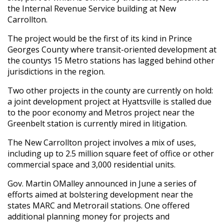
the Internal Revenue Service building at New
Carrollton.
The project would be the first of its kind in Prince
Georges County where transit-oriented development at
the countys 15 Metro stations has lagged behind other
jurisdictions in the region.
Two other projects in the county are currently on hold:
a joint development project at Hyattsville is stalled due
to the poor economy and Metros project near the
Greenbelt station is currently mired in litigation.
The New Carrollton project involves a mix of uses,
including up to 2.5 million square feet of office or other
commercial space and 3,000 residential units.
Gov. Martin OMalley announced in June a series of
efforts aimed at bolstering development near the
states MARC and Metrorail stations. One offered
additional planning money for projects and