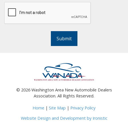
Submit
©
2026
Washington Area New Automobile Dealers
Association. All Rights Reserved.
Home
|
Site Map
|
Privacy Policy
Website Design and Development by Ironistic