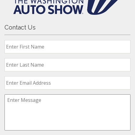
Contact Us