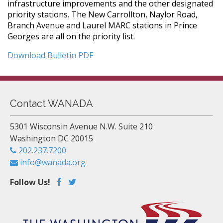
infrastructure improvements and the other designated
priority stations. The New Carrollton, Naylor Road,
Branch Avenue and Laurel MARC stations in Prince
Georges are all on the priority list.
Download Bulletin PDF
Contact WANADA
5301 Wisconsin Avenue N.W. Suite 210
Washington DC 20015
202.237.7200
info@wanada.org
Follow Us!