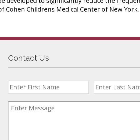
 be developed to significantly reduce the frequen
of Cohen Childrens Medical Center of New York.
Contact Us