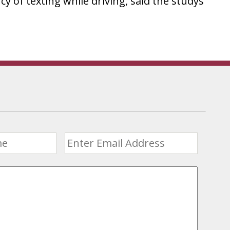
cy of texting while driving, said the studys