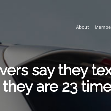
About
Member
vers say they te
, they are 23 tim