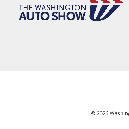
©
2026
Washing