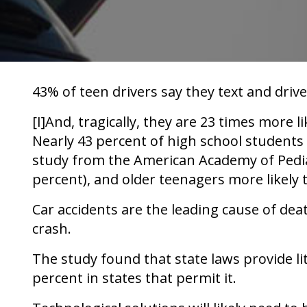
43% of teen drivers say they text and drive
[I]And, tragically, they are 23 times more li
Nearly 43 percent of high school students 
study from the American Academy of Pediatr
percent), and older teenagers more likely 
Car accidents are the leading cause of dea
crash.
The study found that state laws provide litt
percent in states that permit it.