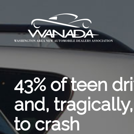
43% of teen dri
and, tragically
to crash