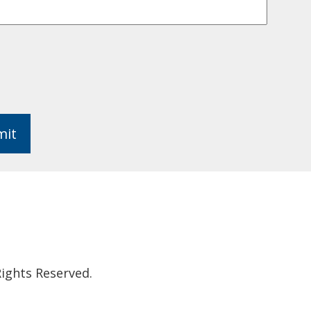
mit
ights Reserved.