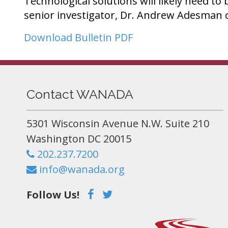
Technological solutions will likely need to
senior investigator, Dr. Andrew Adesman 
Download Bulletin PDF
Contact WANADA
5301 Wisconsin Avenue N.W. Suite 210
Washington DC 20015
202.237.7200
info@wanada.org
Follow Us!