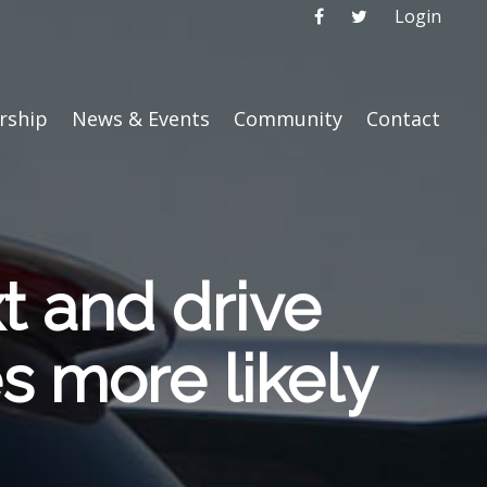
Login
ship
News & Events
Community
Contact
xt and drive
es more likely