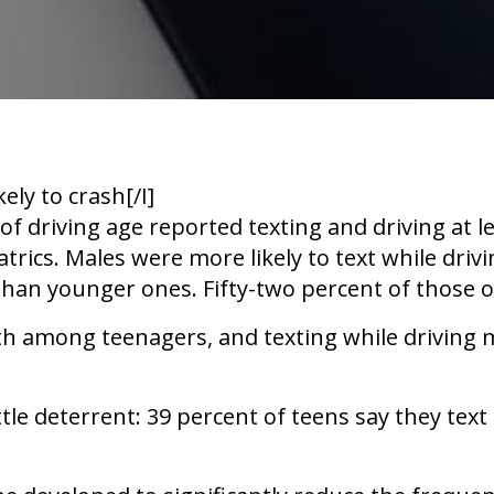
kely to crash[/I]
of driving age reported texting and driving at 
ics. Males were more likely to text while drivi
than younger ones. Fifty-two percent of those o
th among teenagers, and texting while driving m
le deterrent: 39 percent of teens say they text i