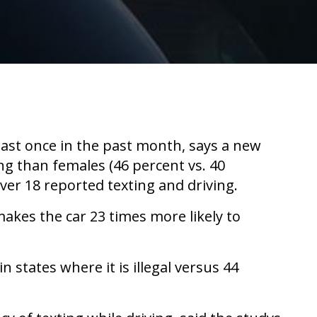
least once in the past month, says a new
ng than females (46 percent vs. 40
ver 18 reported texting and driving.
akes the car 23 times more likely to
n states where it is illegal versus 44