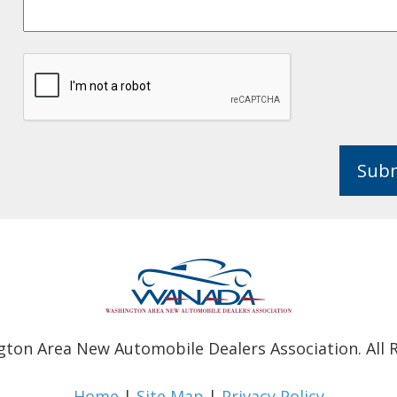
Sub
ton Area New Automobile Dealers Association. All R
Home
|
Site Map
|
Privacy Policy